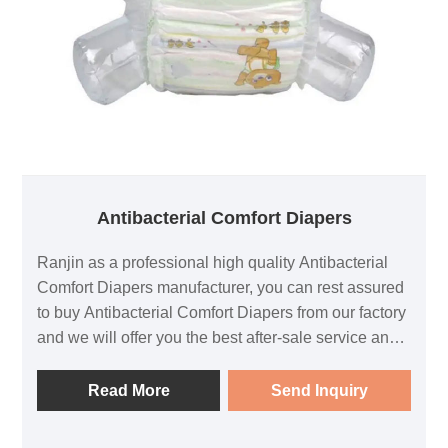
Antibacterial Comfort Diapers
Ranjin as a professional high quality Antibacterial
Comfort Diapers manufacturer, you can rest assured
to buy Antibacterial Comfort Diapers from our factory
and we will offer you the best after-sale service and
timely delivery.
Read More
Send Inquiry