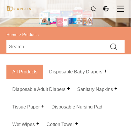
Home
>
Products
All Products
Disposable Baby Diapers
Diaposable Adult Diapers
Sanitary Napkins
Tissue Paper
Disposable Nursing Pad
Wet Wipes
Cotton Towel