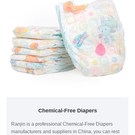
Chemical-Free Diapers
Ranjin is a professional Chemical-Free Diapers
manufacturers and suppliers in China, you can rest