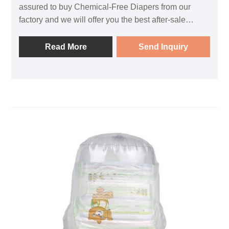
assured to buy Chemical-Free Diapers from our
factory and we will offer you the best after-sale
service and timely delivery.
Read More
Send Inquiry