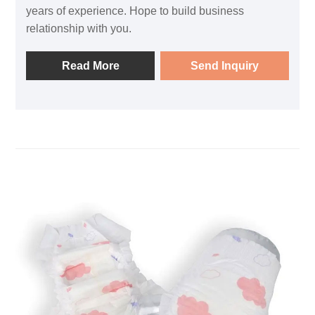
years of experience. Hope to build business
relationship with you.
Read More
Send Inquiry