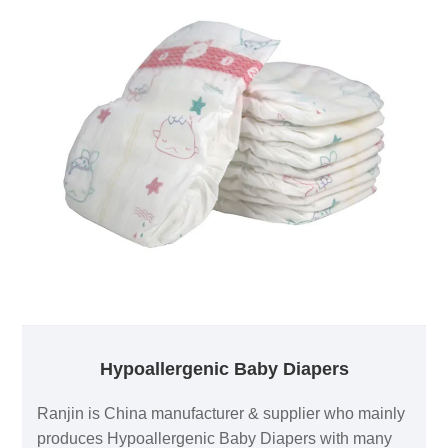
Hypoallergenic Baby Diapers
Ranjin is China manufacturer & supplier who mainly
produces Hypoallergenic Baby Diapers with many