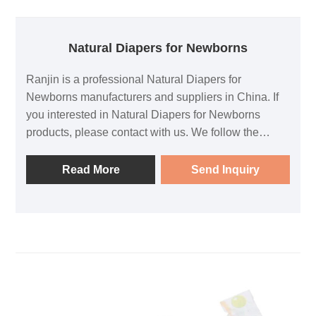
Natural Diapers for Newborns
Ranjin is a professional Natural Diapers for
Newborns manufacturers and suppliers in China. If
you interested in Natural Diapers for Newborns
products, please contact with us. We follow the
quality of rest assured that the price of conscience,
dedicated service.
Read More
Send Inquiry