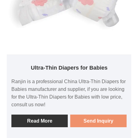
Ultra-Thin Diapers for Babies
Ranjin is a professional China Ultra-Thin Diapers for
Babies manufacturer and supplier, if you are looking
for the Ultra-Thin Diapers for Babies with low price,
consult us now!
Read More
Send Inquiry