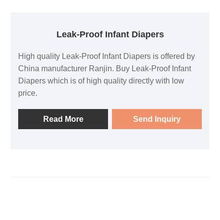
Leak-Proof Infant Diapers
High quality Leak-Proof Infant Diapers is offered by
China manufacturer Ranjin. Buy Leak-Proof Infant
Diapers which is of high quality directly with low
price.
Read More
Send Inquiry