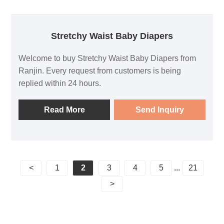
Stretchy Waist Baby Diapers
Welcome to buy Stretchy Waist Baby Diapers from
Ranjin. Every request from customers is being
replied within 24 hours.
Read More
Send Inquiry
<
1
2
3
4
5
...
21
>