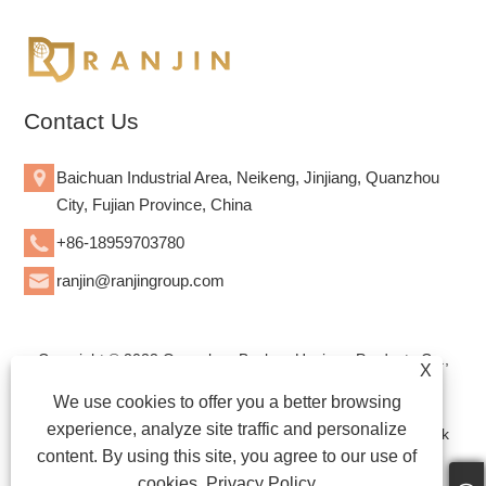
Contact Us
Baichuan Industrial Area, Neikeng, Jinjiang, Quanzhou
City, Fujian Province, China
+86-18959703780
ranjin@ranjingroup.com
Copyright © 2023 Quanzhou Bozhan Hygiene Products Co.,
X
Ltd. - Diaposable Baby Diapers, Diaposable Adult Diapers,
We use cookies to offer you a better browsing
Sanitary Napkins - All Rights Reserved.
experience, analyze site traffic and personalize
WEBSITE TECHNICAL SUPPORT: TIANYU NETWORK Jack
content. By using this site, you agree to our use of
Lin:+86-15559188336
cookies.
Privacy Policy
Links
|
Sitemap
|
RSS
|
XML
|
Privacy Policy
|
Product