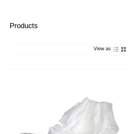
Products
View as