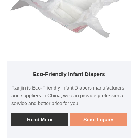
Eco-Friendly Infant Diapers
Ranjin is Eco-Friendly Infant Diapers manufacturers
and suppliers in China, we can provide professional
service and better price for you.
Read More
Send Inquiry